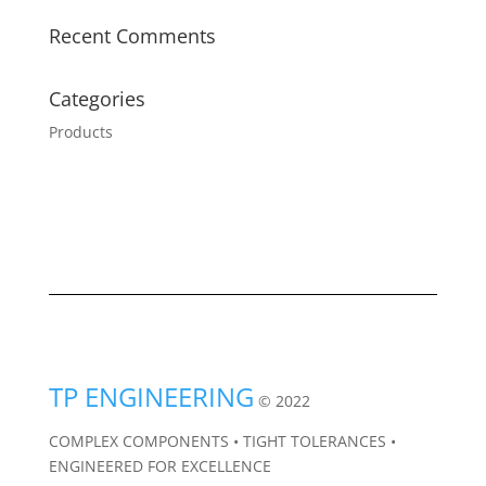
Recent Comments
Categories
Products
TP ENGINEERING
© 2022
COMPLEX COMPONENTS • TIGHT TOLERANCES •
ENGINEERED FOR EXCELLENCE