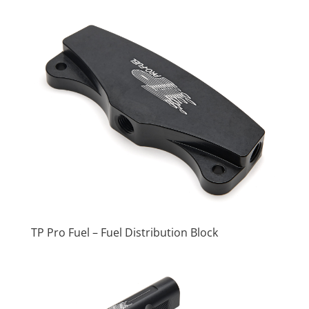
TP Pro Fuel – Fuel Distribution Block