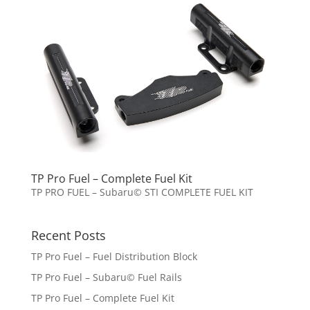
TP Pro Fuel – Complete Fuel Kit
TP PRO FUEL – Subaru© STI COMPLETE FUEL KIT
Recent Posts
TP Pro Fuel – Fuel Distribution Block
TP Pro Fuel – Subaru© Fuel Rails
TP Pro Fuel – Complete Fuel Kit