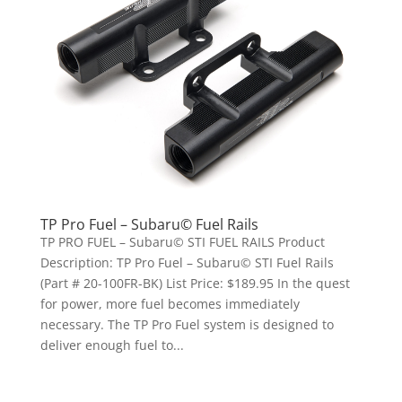
TP Pro Fuel – Subaru© Fuel Rails
TP PRO FUEL – Subaru© STI FUEL RAILS Product
Description: TP Pro Fuel – Subaru© STI Fuel Rails
(Part # 20-100FR-BK) List Price: $189.95 In the quest
for power, more fuel becomes immediately
necessary. The TP Pro Fuel system is designed to
deliver enough fuel to...